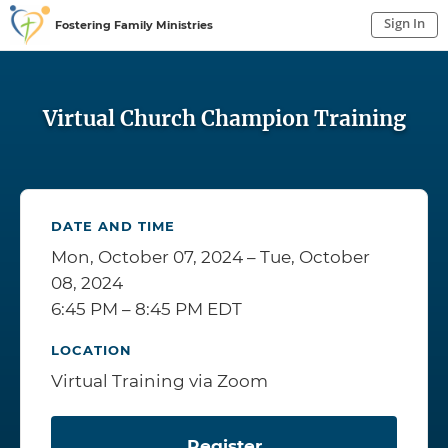
Sign In
Fostering Family Ministries
Sign In to My Account
Sign In
Virtual Church Champion Training
DATE AND TIME
Mon, October 07, 2024 – Tue, October
08, 2024
6:45 PM – 8:45 PM EDT
LOCATION
Virtual Training via Zoom
Register