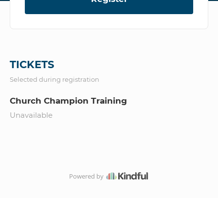
TICKETS
Selected during registration
Church Champion Training
Unavailable
Powered by